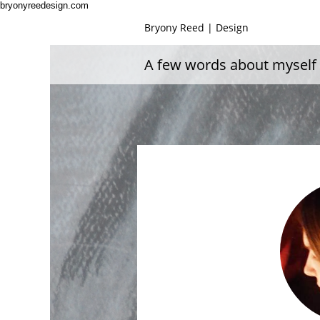
bryonyreedesign.com
Bryony Reed | Design
A few words about myself