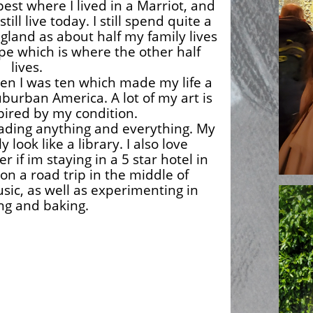
est where I lived in a Marriot, and
still live today. I still spend quite a
ngland as about half my family lives
pe which is where the other half
lives.
hen I was ten which made my life a
uburban America. A lot of my art is
pired by my condition.
reading anything and everything. My
look like a library. I also love
er if im staying in a 5 star hotel in
on a road trip in the middle of
sic, as well as experimenting in
ng and baking.