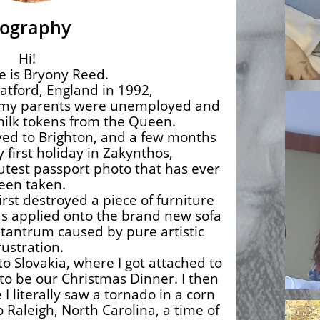
iography
Hi!
 is Bryony Reed.
atford, England in 1992,
 my parents were unemployed and
 milk tokens from the Queen.
ved to Brighton, and a few months
y first holiday in Zakynthos,
cutest passport photo that has ever
een taken.
rst destroyed a piece of furniture
as applied onto the brand new sofa
 tantrum caused by pure artistic
rustration.
to Slovakia, where I got attached to
to be our Christmas Dinner. I then
 literally saw a tornado in a corn
 Raleigh, North Carolina, a time of