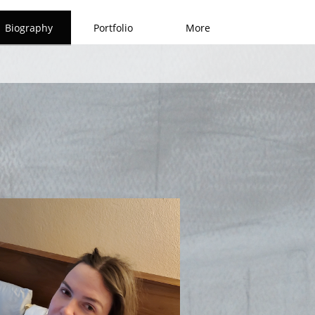
Biography
Portfolio
More