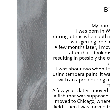
B
My name
I was born in W
during a time when both
I was getting free
A few months later, I mo
after that I took m
resulting in possibly the 
b
I was about two when I fi
using tempera paint. It w
with an apron during a
f
A few years later I moved 
a fish that was supposed 
moved to Chicago, where I
field. Then I was moved to