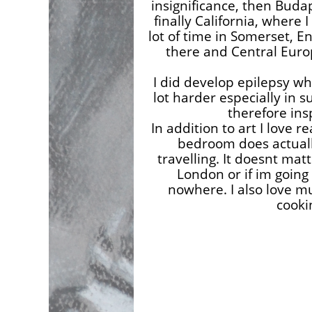
insignificance, then Budap
finally California, where I 
lot of time in Somerset, E
there and Central Euro
I did develop epilepsy w
lot harder especially in s
therefore ins
In addition to art I love 
bedroom does actually 
travelling. It doesnt matt
London or if im going 
nowhere. I also love mu
cooki